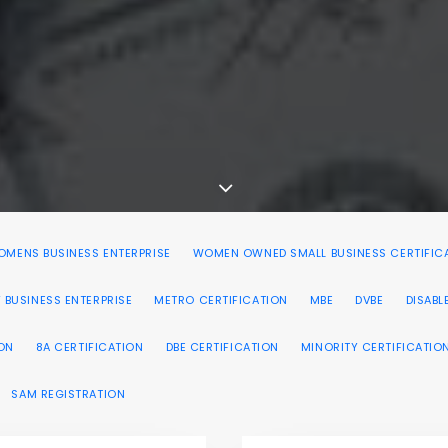
MENS BUSINESS ENTERPRISE
WOMEN OWNED SMALL BUSINESS CERTIFIC
 BUSINESS ENTERPRISE
METRO CERTIFICATION
MBE
DVBE
DISABL
ION
8A CERTIFICATION
DBE CERTIFICATION
MINORITY CERTIFICATIO
SAM REGISTRATION