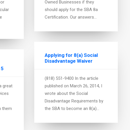
 or
Owned Businesses if they
cular
should apply for the SBA 8a
We
Certification. Our answers…
Applying for 8(a) Social
Disadvantage Waiver
15
(818) 551-9400 In the article
a great
published on March 26, 2014, I
vices
wrote about the Social
Disadvantage Requirements by
n them
the SBA to become an 8(a)…