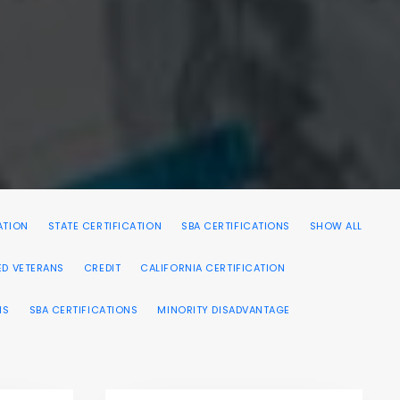
ATION
STATE CERTIFICATION
SBA CERTIFICATIONS
SHOW ALL
ED VETERANS
CREDIT
CALIFORNIA CERTIFICATION
NS
SBA CERTIFICATIONS
MINORITY DISADVANTAGE