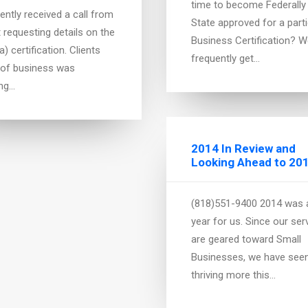
time to become Federally
ently received a call from
State approved for a parti
t requesting details on the
Business Certification? 
) certification. Clients
frequently get…
 of business was
ing…
2014 In Review and
Looking Ahead to 20
nment Contracting
s
(818)551-9400 2014 was 
year for us. Since our ser
 currently bidding on
are geared toward Small
ts or looking to get into
Businesses, we have see
me of bidding on
thriving more this…
cts? Perhaps, you are not
ted in…