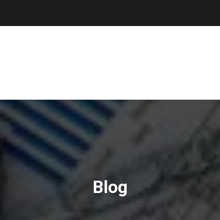
SAM REGISTRATION
CERTIFICATION SERVICES
VIDEO TES
Blog