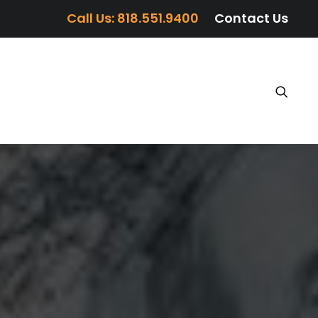
Call Us: 818.551.9400
Contact Us
TIMONIALS
BLOG
MEDIA
CONTACT