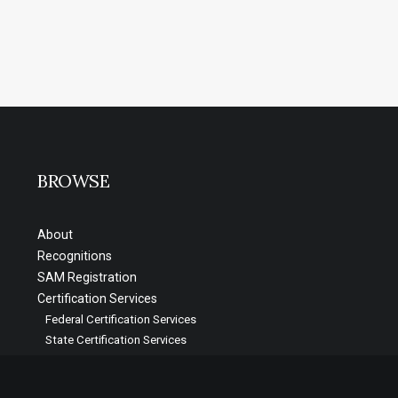
BROWSE
About
Recognitions
SAM Registration
Certification Services
Federal Certification Services
State Certification Services
Video Testimonials
Blog