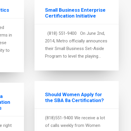
stics
Small Business Enterprise
Certification Initiative
ed
(818) 551-9400 On June 2nd,
irms in
2014, Metro officially announces
hese
their Small Business Set-Aside
ity to
Program to level the playing…
Should Women Apply for
 a
the SBA 8a Certification?
ation
s
(818)551-9400 We receive a lot
 right
of calls weekly from Women