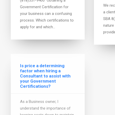
(818)551-9400 Obtaining a
We rec
Government Certification for
a clien
your business can a confusing
SBA 8(a
process. Which certifications to
nature
apply for and which…
provid
Is price a determining
factor when hiring a
Gover
Consultant to assist with
Basic
your Government
Certifications?
Are you
contrac
As a Business owner, I
the ga
understand the importance of
contra
keeping costs down to maintain
interes