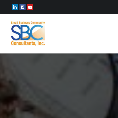
ABOUT
RECOGNITIONS