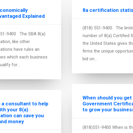
Economically
8a certification stati
vantaged Explained
(818) 551-9400 The limit
551-9400 The SBA 8(a)
number of 8(a) Certified f
cation, like other
the United States gives t
cations have rules an
firms the unique opportun
ines which each business
bid on…
ualify for…
When should you get
g a consultant to help
Government Certific
ith your 8(a)
to grow your busines
cation can save you
and money
(818)551-9400 When is the