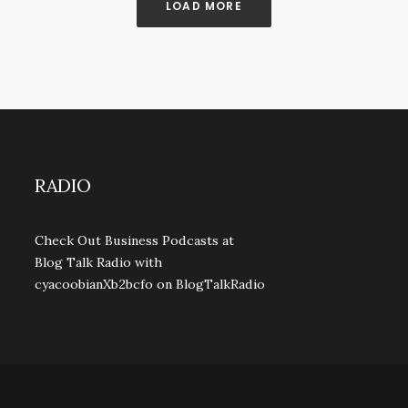
LOAD MORE
RADIO
Check Out Business Podcasts at
Blog Talk Radio with
cyacoobianXb2bcfo
on BlogTalkRadio