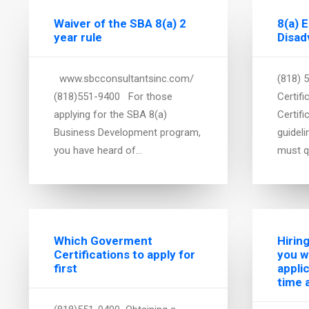
Waiver of the SBA 8(a) 2
8(a) 
year rule
Disad
www.sbcconsultantsinc.com/
(818) 
(818)551-9400 For those
Certifi
applying for the SBA 8(a)
Certifi
Business Development program,
guidel
you have heard of…
must q
Which Goverment
Hirin
Certifications to apply for
you w
first
appli
time 