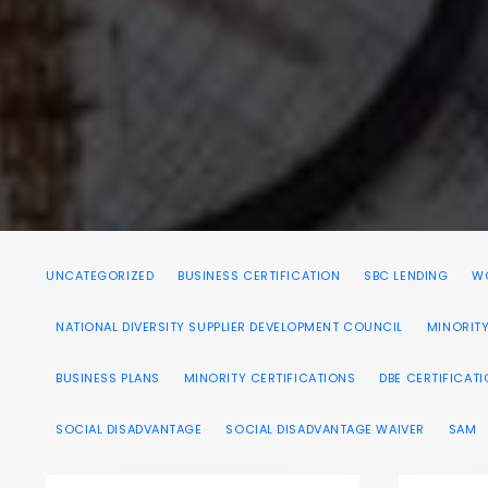
UNCATEGORIZED
BUSINESS CERTIFICATION
SBC LENDING
WO
NATIONAL DIVERSITY SUPPLIER DEVELOPMENT COUNCIL
MINORITY
BUSINESS PLANS
MINORITY CERTIFICATIONS
DBE CERTIFICAT
SOCIAL DISADVANTAGE
SOCIAL DISADVANTAGE WAIVER
SAM