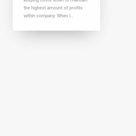
the highest amount of profits
within company. When I…
Why a
Inelig
Getting a DUNS number is
the 8
FREE
(818)5
(818)551-9400 On December 3,
dealers
2013, I wrote a blog article
the 8(
regarding acquiring a DUNS
labeled
number for FREE. Recently, we
feel…
were hired by a…