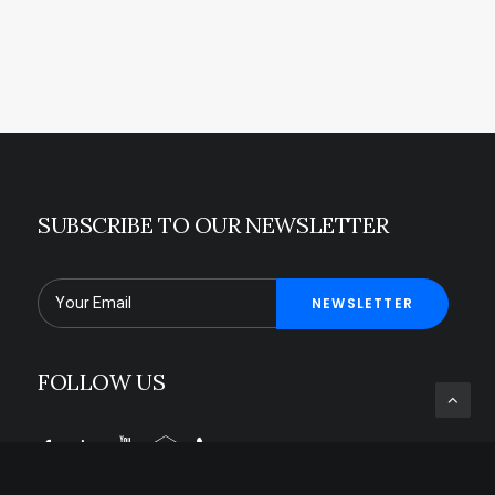
SUBSCRIBE TO OUR NEWSLETTER
FOLLOW US