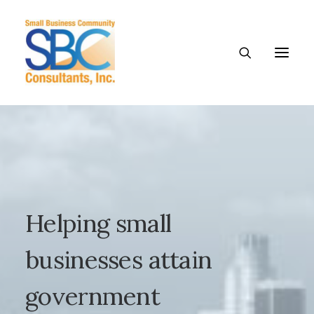
Helping
small
businesses
attain
government