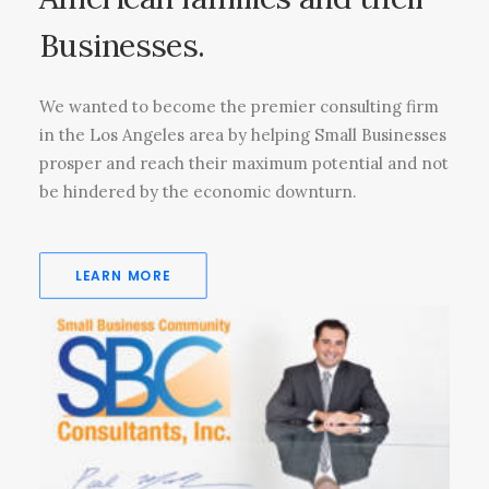
Businesses.
We wanted to become the premier consulting firm
in the Los Angeles area by helping Small Businesses
prosper and reach their maximum potential and not
be hindered by the economic downturn.
LEARN MORE