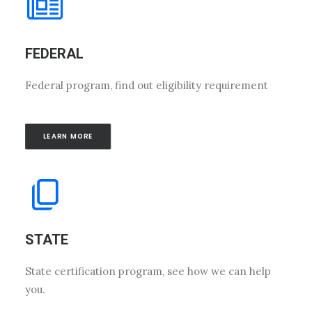
FEDERAL
Federal program, find out eligibility requirement
LEARN MORE
STATE
State certification program, see how we can help
you.