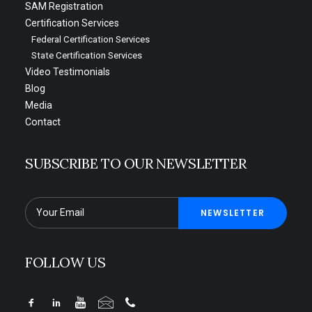
SAM Registration
Certification Services
Federal Certification Services
State Certification Services
Video Testimonials
Blog
Media
Contact
SUBSCRIBE TO OUR NEWSLETTER
FOLLOW US