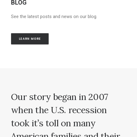
BLOG
See the latest posts and news on our blog.
LEARN MORE
Our
story
began
in
2007
when
the
U.S.
recession
took
it’s
toll
on
many
American
families
and
their