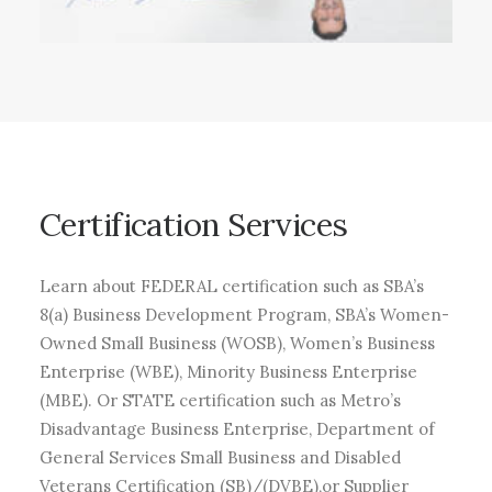
Certification
Services
Learn about FEDERAL certification such as SBA’s
8(a) Business Development Program, SBA’s Women-
Owned Small Business (WOSB), Women’s Business
Enterprise (WBE), Minority Business Enterprise
(MBE). Or STATE certification such as Metro’s
Disadvantage Business Enterprise, Department of
General Services Small Business and Disabled
Veterans Certification (SB)/(DVBE),or Supplier