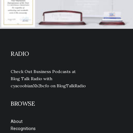
RADIO
Check Out Business Podcasts at
Blog Talk Radio with
cyacoobianXb2bcfo
on BlogTalkRadio
BROWSE
About
Recognitions