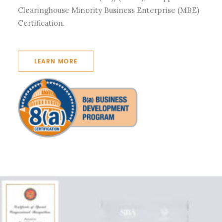
Clearinghouse Minority Business Enterprise (MBE)
Certification.
LEARN MORE