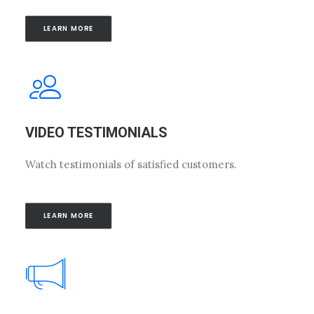
LEARN MORE
VIDEO TESTIMONIALS
Watch testimonials of satisfied customers.
LEARN MORE