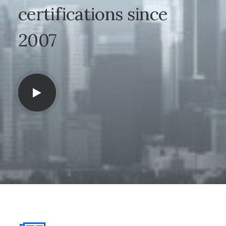
certifications
since
2007