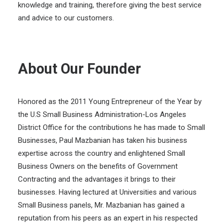
knowledge and training, therefore giving the best service
and advice to our customers.
About Our Founder
Honored as the 2011 Young Entrepreneur of the Year by
the U.S Small Business Administration-Los Angeles
District Office for the contributions he has made to Small
Businesses, Paul Mazbanian has taken his business
expertise across the country and enlightened Small
Business Owners on the benefits of Government
Contracting and the advantages it brings to their
businesses. Having lectured at Universities and various
Small Business panels, Mr. Mazbanian has gained a
reputation from his peers as an expert in his respected