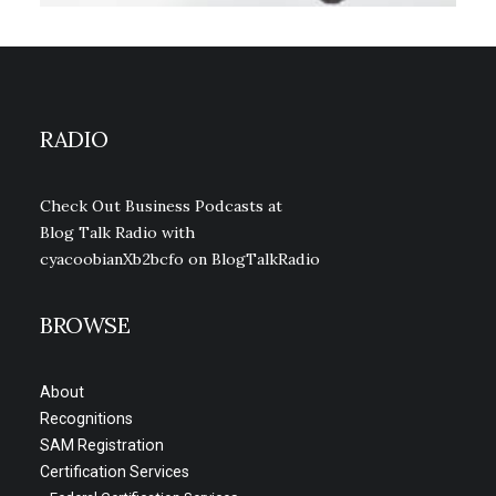
RADIO
Check Out Business Podcasts at
Blog Talk Radio with
cyacoobianXb2bcfo
on BlogTalkRadio
BROWSE
About
Recognitions
SAM Registration
Certification Services