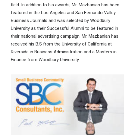
field. In addition to his awards, Mr. Mazbanian has been
featured in the Los Angeles and San Fernando Valley
Business Journals and was selected by Woodbury
University as their Successful Alumni to be featured in
their national advertising campaign. Mr. Mazbanian has
received his B.S from the University of California at
Riverside in Business Administration and a Masters in
Finance from Woodbury University.