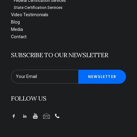
Federal Certification Services
State Certification Services
Video Testimonials
Blog
Media
Contact
SUBSCRIBE TO OUR NEWSLETTER
FOLLOW US