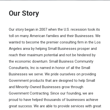
Our Story
Our story began in 2007 when the U.S. recession took its
toll on many American families and their Businesses. We
wanted to become the premier consulting firm in the Los
Angeles area by helping Small Businesses prosper and
reach their maximum potential and not be hindered by
the economic downturn. Small Business Community
Consultants, Inc is named in honor of all the Small
Businesses we serve. We pride ourselves on providing
Government products that are designed to help Small
and Minority-Owned Businesses grow through
Government Contracting. Since our founding, we are
proud to have helped thousands of businesses achieve
great success. We are able to provide services with great