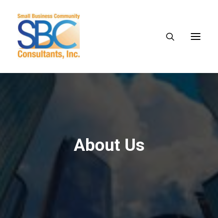
About Us