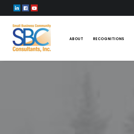
ABOUT
RECOGNITIONS