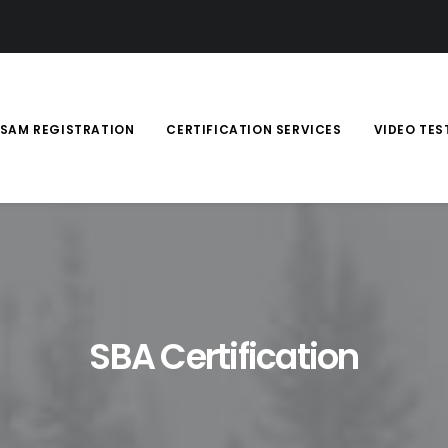
SAM REGISTRATION
CERTIFICATION SERVICES
VIDEO TES
SBA Certification