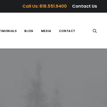
Call Us: 818.551.9400
Contact Us
TIMONIALS
BLOG
MEDIA
CONTACT