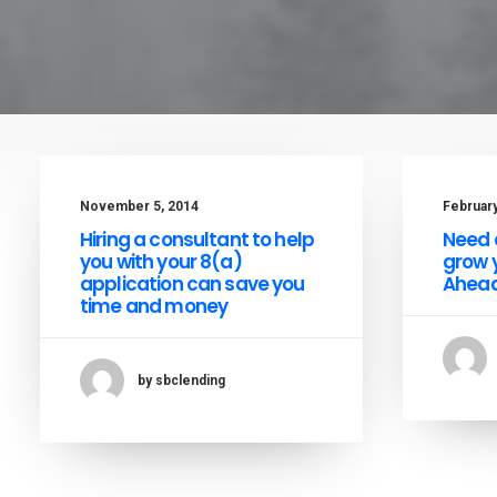
November 5, 2014
February
Hiring a consultant to help
Need a
you with your 8(a)
grow 
application can save you
Ahead
time and money
by sbclending