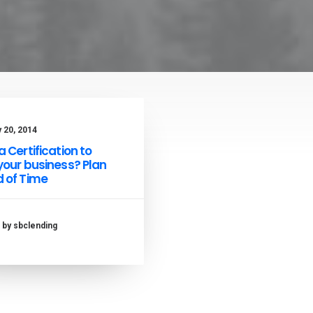
 20, 2014
 Certification to
your business? Plan
 of Time
by sbclending