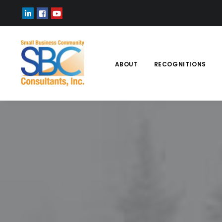
ABOUT
RECOGNITIONS