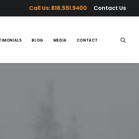
Call Us: 818.551.9400
Contact Us
TIMONIALS
BLOG
MEDIA
CONTACT