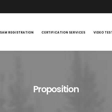
SAM REGISTRATION
CERTIFICATION SERVICES
VIDEO TES
Proposition