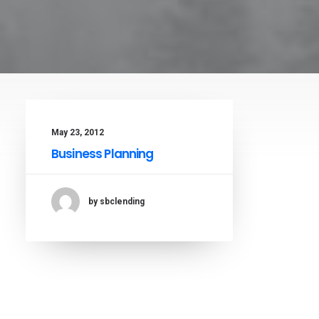
May 23, 2012
Business Planning
by sbclending