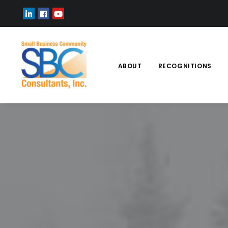
ABOUT
RECOGNITIONS