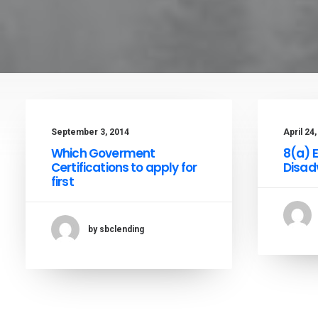
September 3, 2014
April 24
Which Goverment
8(a) 
Certifications to apply for
Disad
first
by sbclending