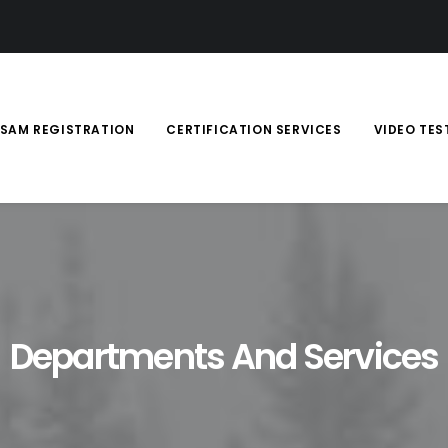
SAM REGISTRATION
CERTIFICATION SERVICES
VIDEO TES
Departments And Services