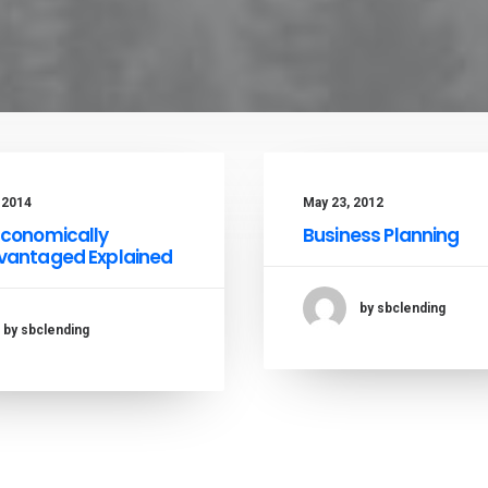
, 2014
May 23, 2012
Economically
Business Planning
vantaged Explained
by sbclending
by sbclending