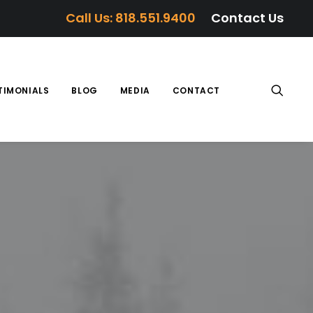
Call Us: 818.551.9400
Contact Us
TIMONIALS
BLOG
MEDIA
CONTACT